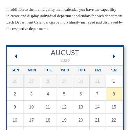
In addition to the municipality main calendar, you have the capability
to create and display individual department calendars for each department.
Each Department Calendar can be individually managed and displayed by
the respective departments.
AUGUST
2026
SUN
MON
TUE
WED
THU
FRI
SAT
26
27
28
29
30
31
1
2
3
4
5
6
7
8
9
10
11
12
13
14
15
16
17
18
19
20
21
22