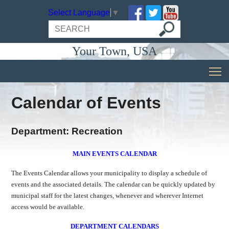
Select Language
▼
Your Town, USA
Calendar of Events
Department: Recreation
MAIN EVENTS CALENDAR
The Events Calendar allows your municipality to display a schedule of
events and the associated details. The calendar can be quickly updated by
municipal staff for the latest changes, whenever and wherever Internet
access would be available.
DEPARTMENT CALENDARS