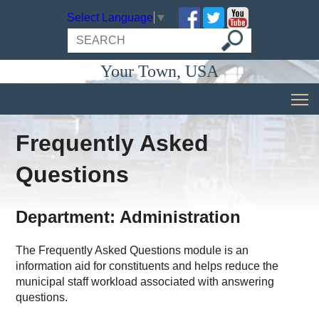
Select Language
▼
Your Town, USA
Frequently Asked
Questions
Department: Administration
The Frequently Asked Questions module is an
information aid for constituents and helps reduce the
municipal staff workload associated with answering
questions.