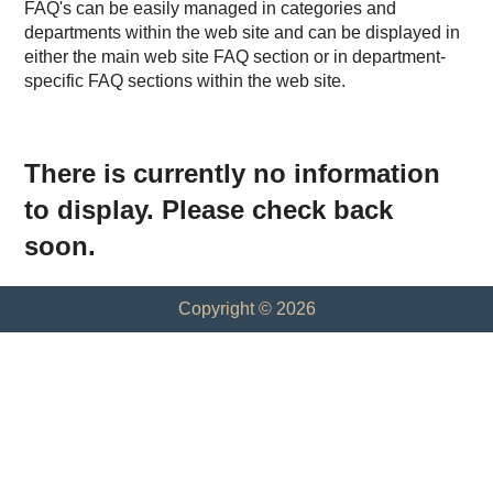
FAQ's can be easily managed in categories and
departments within the web site and can be displayed in
either the main web site FAQ section or in department-
specific FAQ sections within the web site.
There is currently no information
to display. Please check back
soon.
Copyright © 2026