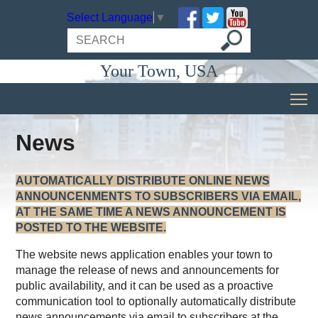
Select Language
▼
Your Town, USA
News
AUTOMATICALLY DISTRIBUTE ONLINE NEWS
ANNOUNCENMENTS TO SUBSCRIBERS VIA EMAIL,
AT THE SAME TIME A NEWS ANNOUNCEMENT IS
POSTED TO THE WEBSITE.
The website news application enables your town to
manage the release of news and announcements for
public availability, and it can be used as a proactive
communication tool to optionally automatically distribute
news announcements via email to subscribers at the