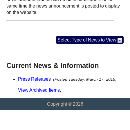
same time the news announcement is posted to display
on the website.
Select Type of News to View
Current News & Information
Press Releases
(Posted Tuesday, March 17, 2015)
View Archived Items.
Copyright © 2026